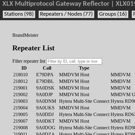
XLX Multiprotocol Gateway Reflector | XLX01
Stations (98)
Repeaters / Nodes (77)
Groups (16)