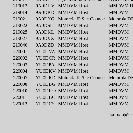
podpora@dst