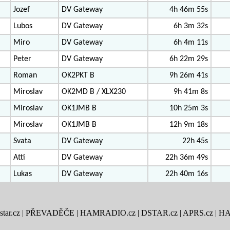
Jozef
DV Gateway
4h 46m 55s
Lubos
DV Gateway
6h 3m 32s
Miro
DV Gateway
6h 4m 11s
Peter
DV Gateway
6h 22m 29s
Roman
OK2PKT B
9h 26m 41s
Miroslav
OK2MD B / XLX230
9h 41m 8s
Miroslav
OK1JMB B
10h 25m 3s
Miroslav
OK1JMB B
12h 9m 18s
Svata
DV Gateway
22h 45s
Atti
DV Gateway
22h 36m 49s
Lukas
DV Gateway
22h 40m 16s
tar.cz
|
PŘEVADĚČE
|
HAMRADIO.cz
|
DSTAR.cz
|
APRS.cz
|
HA