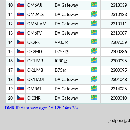
10
OM6AJJ
DV Gateway
2313039
11
OM2ALS
DV Gateway
2310133
12
OM5HAM
DV Gateway
2310111
13
OM6PV
DV Gateway
2310007
14
OK2PKT
9700
2307059
15
OK2MD
D75E
2300286
16
OK1JMB
IC80
2300095
17
OK1JMB
D75
2300095
18
OK1TAM
DV Gateway
2301048
19
OM8ATI
DV Gateway
2314035
20
OK3NR
DV Gateway
2303010
DMR ID database age: 1d 12h 14m 28s
podpora@ds