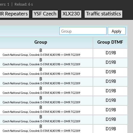
ers: 1 |
Reload:
6
s
R Repeaters
YSF Czech
XLX230
Traffic statistics
Group
Group DTMF
B
D19B
Czech National Group, Crosslink D-STAR:XLX019B <> DMR:TG2309
B
D19B
Czech National Group, Crosslink D-STAR:XLX019B <> DMR:TG2309
B
D19B
Czech National Group, Crosslink D-STAR:XLX019B <> DMR:TG2309
B
D19B
Czech National Group, Crosslink D-STAR:XLX019B <> DMR:TG2309
B
D19B
Czech National Group, Crosslink D-STAR:XLX019B <> DMR:TG2309
B
D19B
Czech National Group, Crosslink D-STAR:XLX019B <> DMR:TG2309
B
D19B
Czech National Group, Crosslink D-STAR:XLX019B <> DMR:TG2309
B
D19B
Czech National Group, Crosslink D-STAR:XLX019B <> DMR:TG2309
B
D19B
Czech National Group, Crosslink D-STAR:XLX019B <> DMR:TG2309