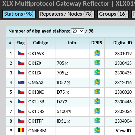
XLX Multiprotocol Gateway Reflector | XLX01
Stations (98)
Repeaters / Nodes (78)
Groups (16)
Number of displayed stations:
/ 98
#
Flag
Callsign
Info
DPRS
Digital ID
1
OK1AVK
2301019
2
OK1ZX
705
2300435
3
OK1ZX
705
2300435
4
OM5AX
ID52
2312016
5
OK1BKO
D75
2300020
6
OK2USB
DZY2
2300446
7
OK1DBS
5100
2302036
8
OK1TPF
ID51
2304004
9
ON4ERM
View ID