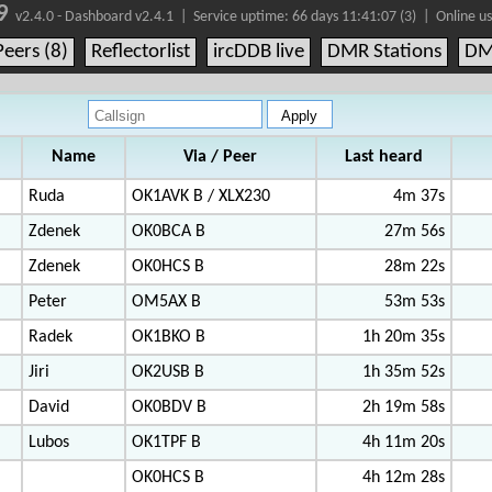
9
v2.4.0 - Dashboard v2.4.1 |
Service uptime:
66 days 11:41:07 (3)
| Online us
Peers (8)
Reflectorlist
ircDDB live
DMR Stations
DM
Name
Via / Peer
Last heard
Ruda
OK1AVK B / XLX230
4m 37s
Zdenek
OK0BCA B
27m 56s
Zdenek
OK0HCS B
28m 22s
Peter
OM5AX B
53m 53s
Radek
OK1BKO B
1h 20m 35s
Jiri
OK2USB B
1h 35m 52s
David
OK0BDV B
2h 19m 58s
Lubos
OK1TPF B
4h 11m 20s
OK0HCS B
4h 12m 28s