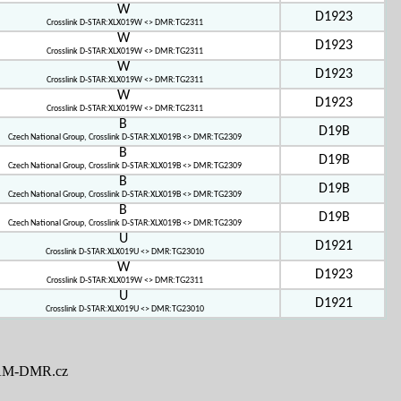
W
D1923
Crosslink D-STAR:XLX019W <> DMR:TG2311
W
D1923
Crosslink D-STAR:XLX019W <> DMR:TG2311
W
D1923
Crosslink D-STAR:XLX019W <> DMR:TG2311
W
D1923
Crosslink D-STAR:XLX019W <> DMR:TG2311
B
D19B
Czech National Group, Crosslink D-STAR:XLX019B <> DMR:TG2309
B
D19B
Czech National Group, Crosslink D-STAR:XLX019B <> DMR:TG2309
B
D19B
Czech National Group, Crosslink D-STAR:XLX019B <> DMR:TG2309
B
D19B
Czech National Group, Crosslink D-STAR:XLX019B <> DMR:TG2309
U
D1921
Crosslink D-STAR:XLX019U <> DMR:TG23010
W
D1923
Crosslink D-STAR:XLX019W <> DMR:TG2311
U
D1921
Crosslink D-STAR:XLX019U <> DMR:TG23010
M-DMR.cz